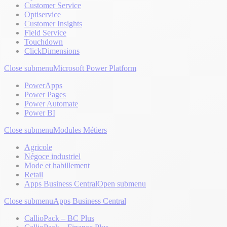
Customer Service
Optiservice
Customer Insights
Field Service
Touchdown
ClickDimensions
Close submenu
Microsoft Power Platform
PowerApps
Power Pages
Power Automate
Power BI
Close submenu
Modules Métiers
Agricole
Négoce industriel
Mode et habillement
Retail
Apps Business Central
Open submenu
Close submenu
Apps Business Central
CallioPack – BC Plus