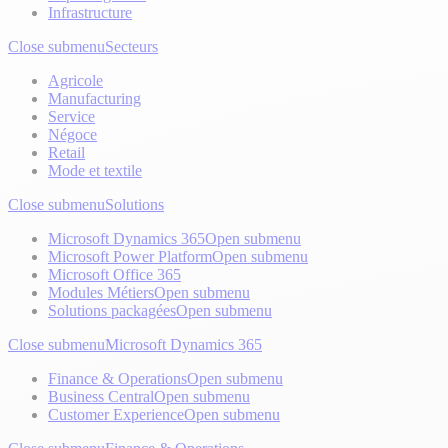
Infrastructure
Close submenu
Secteurs
Agricole
Manufacturing
Service
Négoce
Retail
Mode et textile
Close submenu
Solutions
Microsoft Dynamics 365
Open submenu
Microsoft Power Platform
Open submenu
Microsoft Office 365
Modules Métiers
Open submenu
Solutions packagées
Open submenu
Close submenu
Microsoft Dynamics 365
Finance & Operations
Open submenu
Business Central
Open submenu
Customer Experience
Open submenu