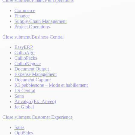
Close submenu
Finance & Operations
Commerce
Finance
Supply Chain Management
Project Operations
Close submenu
Business Central
EasyERP
CallioAgri
CallioPacks
CallioNégoce
Document Output
Expense Management
Document Capture
K3|pebblestone – Mode et habillement
LS Central
Sana
Anvaigo (Ex- Anveo)
Jet Global
Close submenu
Customer Experience
Sales
OptiSales